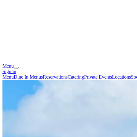
Menu
Sign in
Menu
Dine In Menus
Reservations
Catering
Private Events
Locations
So