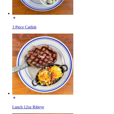
3 Piece Catfish
Lunch 12oz Ribeye