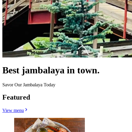
Best jambalaya in town.
Savor Our Jambalaya Today
Featured
View menu