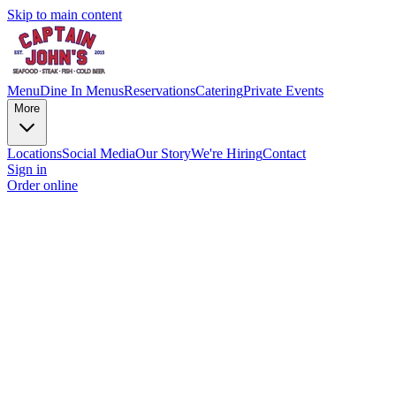
Skip to main content
Menu
Dine In Menus
Reservations
Catering
Private Events
More
Locations
Social Media
Our Story
We're Hiring
Contact
Sign in
Order online