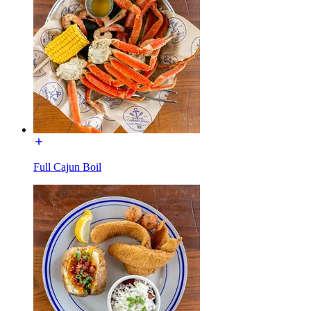
Full Cajun Boil