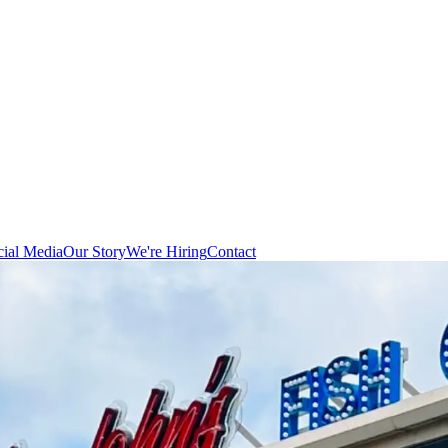
cial Media
Our Story
We're Hiring
Contact