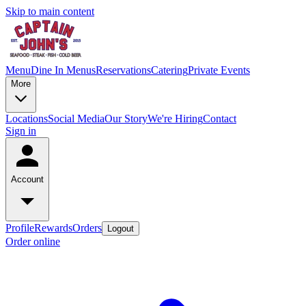
Skip to main content
Menu
Dine In Menus
Reservations
Catering
Private Events
More
Locations
Social Media
Our Story
We're Hiring
Contact
Sign in
Account
Profile
Rewards
Orders
Logout
Order online