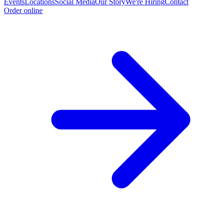
Events
Locations
Social Media
Our Story
We're Hiring
Contact
Order online