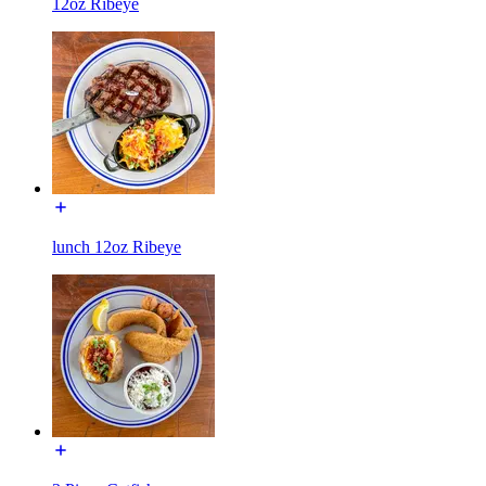
12oz Ribeye
lunch 12oz Ribeye