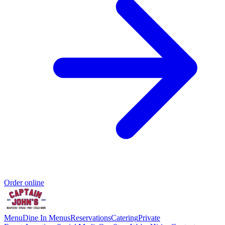
Order online
Menu
Dine In Menus
Reservations
Catering
Private