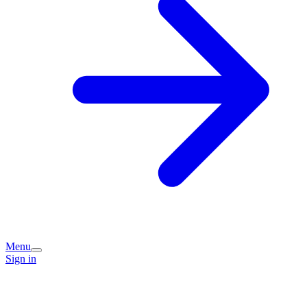
Menu
Sign in