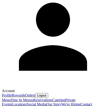
Account
Profile
Rewards
Orders
Logout
Menu
Dine In Menus
Reservations
Catering
Private
Events
Locations
Social Media
Our Story
We're Hiring
Contact