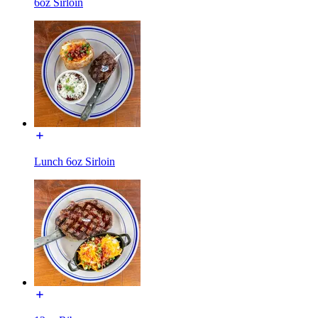
6oz Sirloin
Lunch 6oz Sirloin