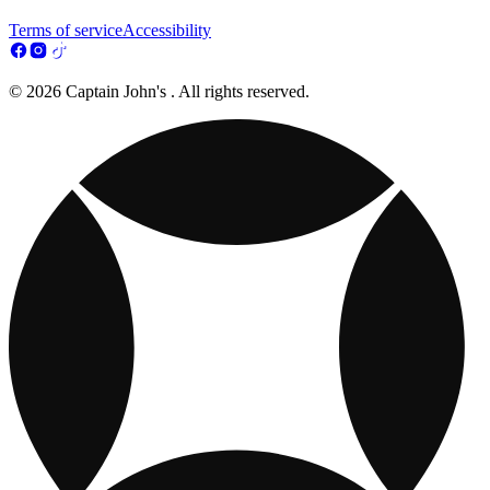
Terms of service
Accessibility
© 2026 Captain John's . All rights reserved.