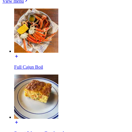
View menu
Full Cajun Boil