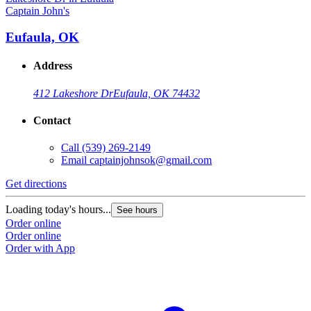
Captain John's
C
Eufaula, OK
Address
412 Lakeshore Dr
Eufaula, OK 74432
Contact
Call
(539) 269-2149
Email
captainjohnsok@gmail.com
Get directions
G
Loading today's hours...
L
See hours
Order online
O
Order online
O
Order with App