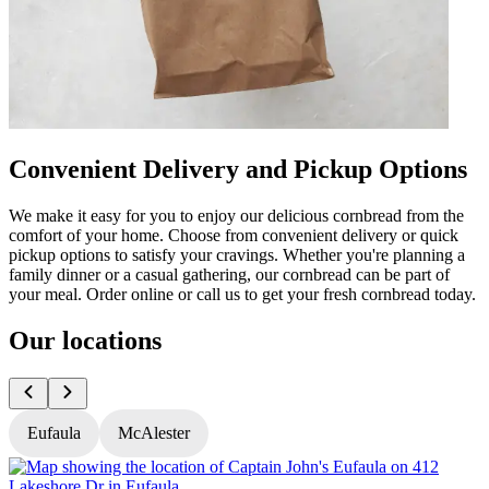
Convenient Delivery and Pickup Options
We make it easy for you to enjoy our delicious cornbread from the
comfort of your home. Choose from convenient delivery or quick
pickup options to satisfy your cravings. Whether you're planning a
family dinner or a casual gathering, our cornbread can be part of
your meal. Order online or call us to get your fresh cornbread today.
Our locations
Eufaula
McAlester