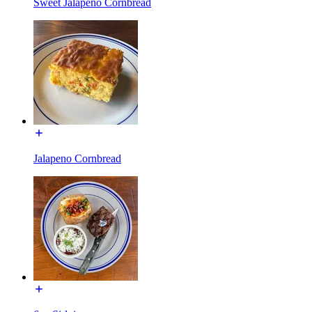
Sweet Jalapeno Cornbread
Jalapeno Cornbread