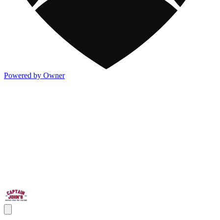
Powered by Owner