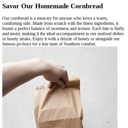
Savor Our Homemade Cornbread
Our cornbread is a must-try for anyone who loves a warm,
comforting side. Made from scratch with the finest ingredients, it
boasts a perfect balance of sweetness and texture. Each bite is fluffy
and moist, making it the ideal accompaniment to our seafood dishes
or hearty steaks. Enjoy it with a drizzle of honey or alongside our
famous po-boys for a true taste of Southern comfort.