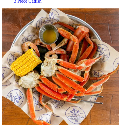
3 Piece Catfish