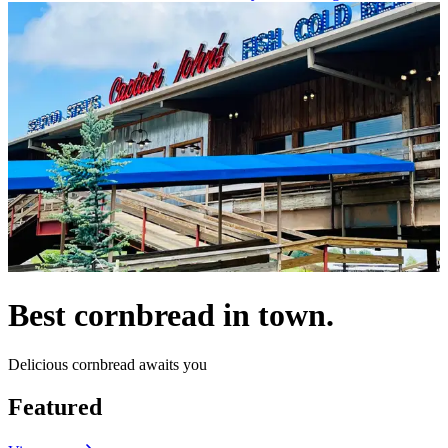
Best cornbread in town.
Delicious cornbread awaits you
Featured