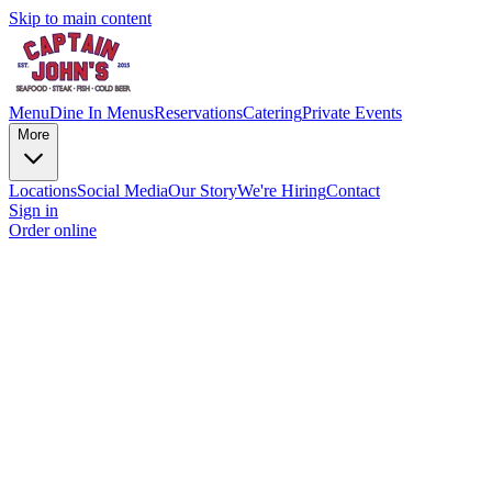
Skip to main content
Menu
Dine In Menus
Reservations
Catering
Private Events
More
Locations
Social Media
Our Story
We're Hiring
Contact
Sign in
Order online