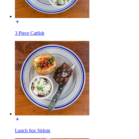
3 Piece Catfish
Lunch 6oz Sirloin