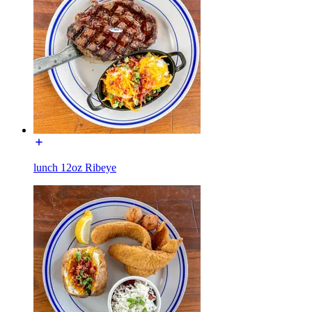
lunch 12oz Ribeye