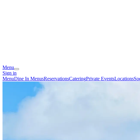
Menu
Sign in
Menu
Dine In Menus
Reservations
Catering
Private Events
Locations
So