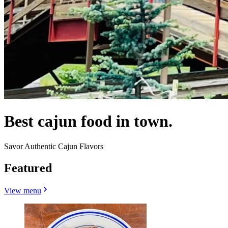
Best cajun food in town.
Savor Authentic Cajun Flavors
Featured
View menu