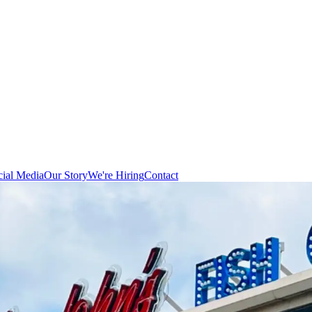
cial Media
Our Story
We're Hiring
Contact