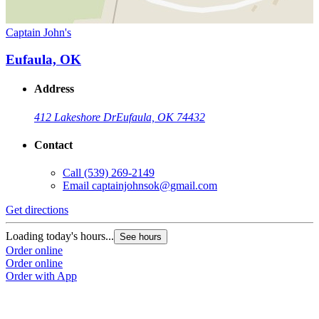
Captain John's
Eufaula, OK
Address
412 Lakeshore Dr
Eufaula, OK 74432
Contact
Call
(539) 269-2149
Email
captainjohnsok@gmail.com
Get directions
Loading today's hours...
See hours
Order online
Order online
Order with App