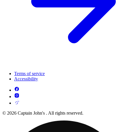
Terms of service
Accessibility
© 2026 Captain John's . All rights reserved.