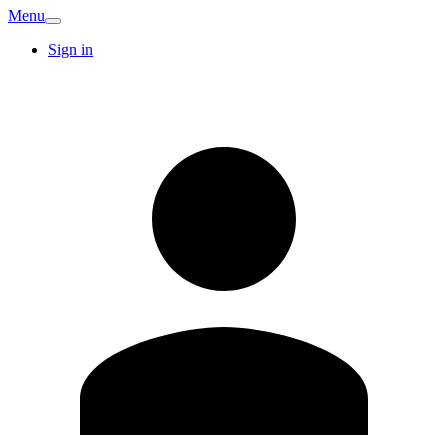
Menu
Sign in