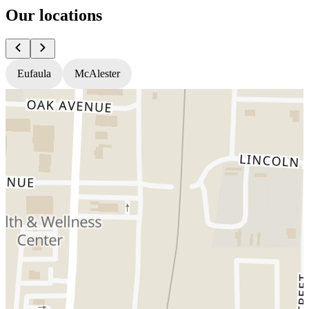
Our locations
Eufaula
McAlester