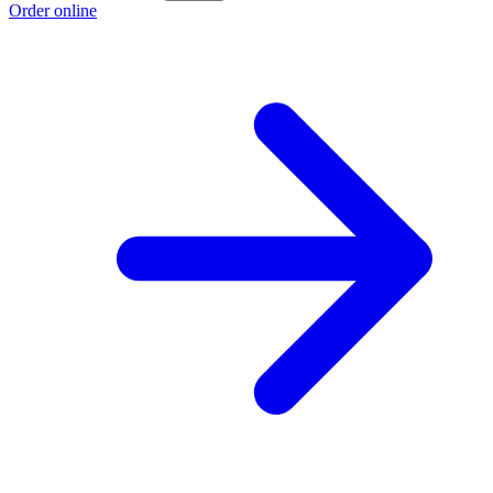
Order online