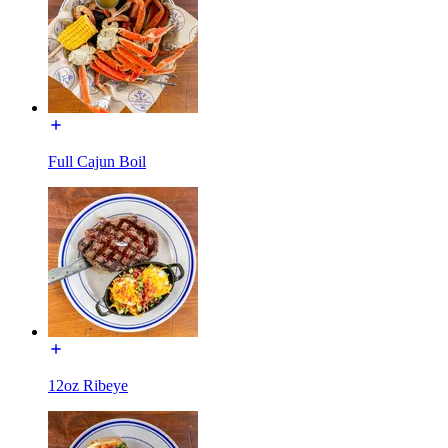
Full Cajun Boil
12oz Ribeye