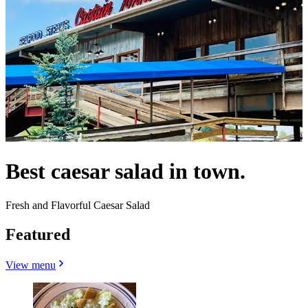
Best caesar salad in town.
Fresh and Flavorful Caesar Salad
Featured
View menu