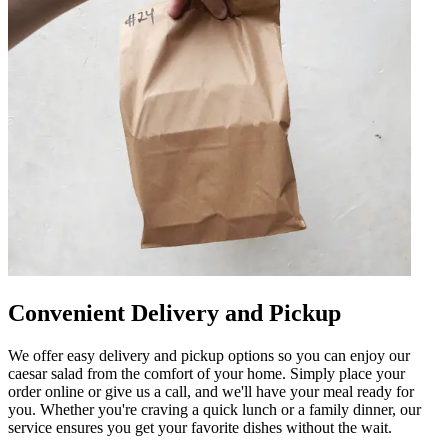
Convenient Delivery and Pickup
We offer easy delivery and pickup options so you can enjoy our
caesar salad from the comfort of your home. Simply place your
order online or give us a call, and we'll have your meal ready for
you. Whether you're craving a quick lunch or a family dinner, our
service ensures you get your favorite dishes without the wait.