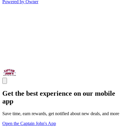
Powered by Owner
Get the best experience on our mobile
app
Save time, earn rewards, get notified about new deals, and more
Open the Captain John's App