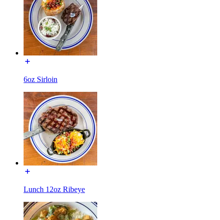
6oz Sirloin
Lunch 12oz Ribeye