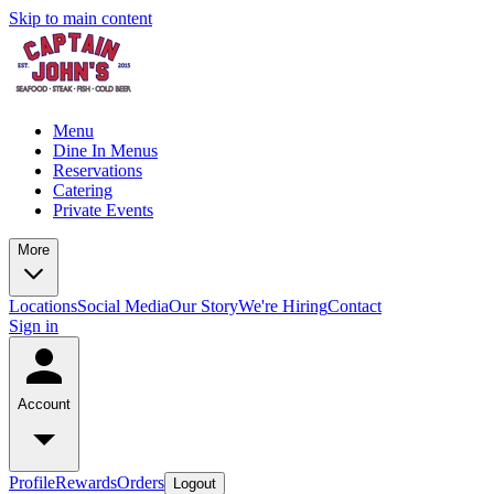
Skip to main content
Menu
Dine In Menus
Reservations
Catering
Private Events
More
Locations
Social Media
Our Story
We're Hiring
Contact
Sign in
Account
Profile
Rewards
Orders
Logout