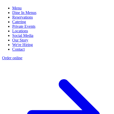
Menu
Dine In Menus
Reservations
Catering
Private Events
Locations
Social Media
Our Story
We're Hiring
Contact
Order online