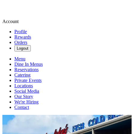
Account
Profile
Rewards
Orders
Logout
Menu
Dine In Menus
Reservations
Catering
Private Events
Locations
Social Media
Our Story
We're Hiring
Contact