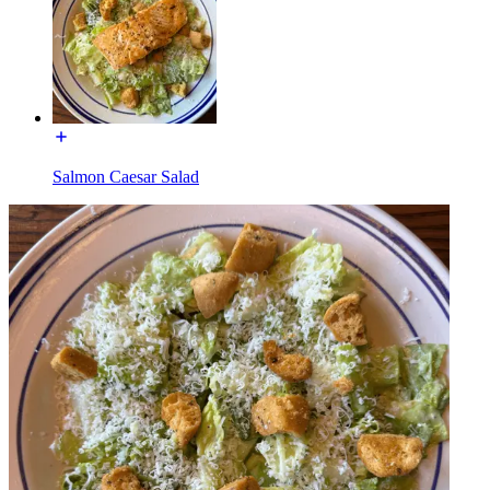
Salmon Caesar Salad