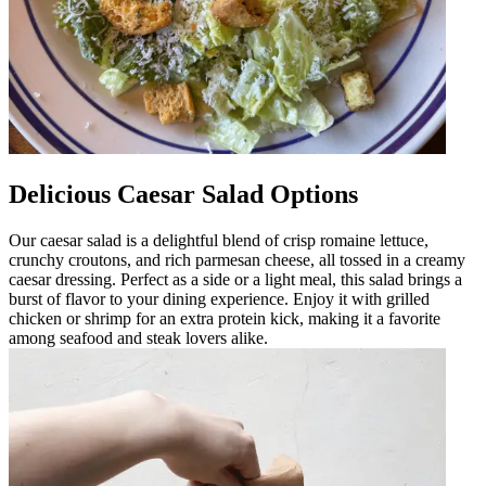
Delicious Caesar Salad Options
Our caesar salad is a delightful blend of crisp romaine lettuce,
crunchy croutons, and rich parmesan cheese, all tossed in a creamy
caesar dressing. Perfect as a side or a light meal, this salad brings a
burst of flavor to your dining experience. Enjoy it with grilled
chicken or shrimp for an extra protein kick, making it a favorite
among seafood and steak lovers alike.