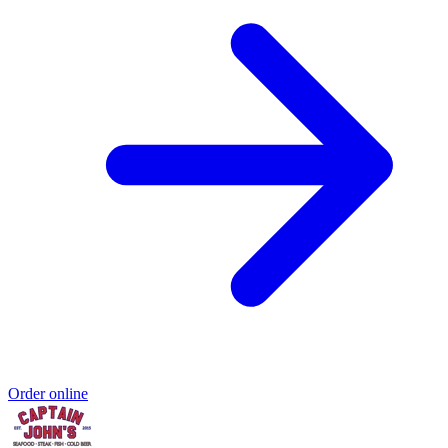
Order online