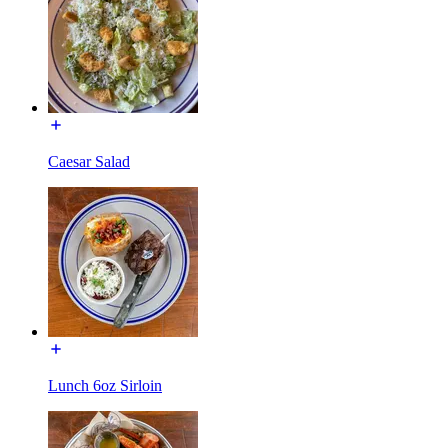
Caesar Salad
Lunch 6oz Sirloin