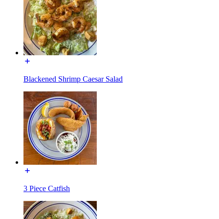
Blackened Shrimp Caesar Salad
3 Piece Catfish